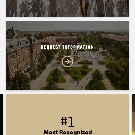
REQUEST INFORMATION
#1
Most Recognized
