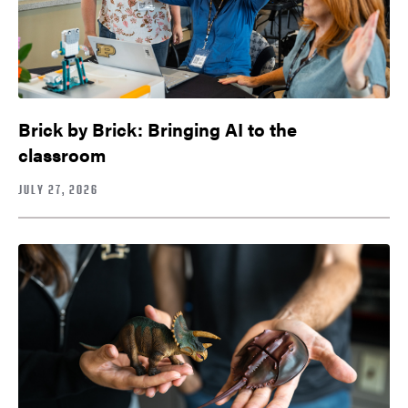
Brick by Brick: Bringing AI to the
classroom
JULY 27, 2026