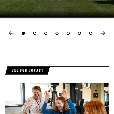
LEARN MORE
LEARN MORE
E
SEE OUR IMPACT