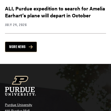
ALI, Purdue expedition to search for Amelia
Earhart’s plane will depart in October
JULY 24, 2026
MORE NEWS
Purdue University
610 Purdue Mall