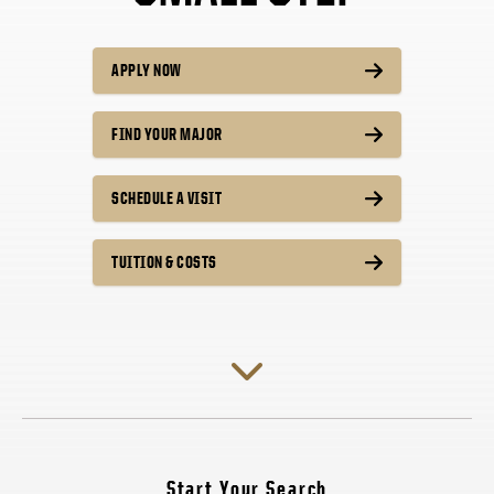
APPLY NOW
FIND YOUR MAJOR
SCHEDULE A VISIT
TUITION & COSTS
Start Your Search