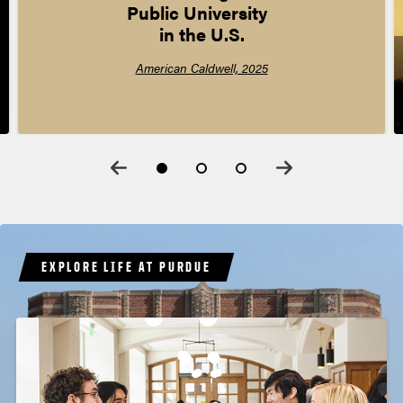
Public University  

in the U.S.
American Caldwell, 2025
EXPLORE LIFE AT PURDUE