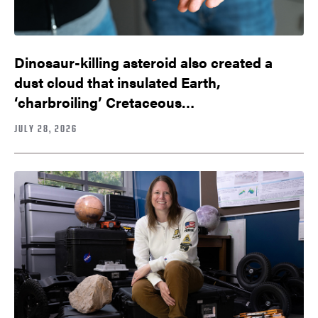
Dinosaur-killing asteroid also created a
dust cloud that insulated Earth,
‘charbroiling’ Cretaceous…
JULY 28, 2026