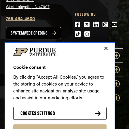
West Lafayette, IN 47907
FOLLOW US
765-494-4600
Facebook
Twitter
LinkedIn
Instagra
Youtu
tiktok
snapchat
SYSTEMWIDE OPTIONS
EXPLORE
Cookie consent
INFORMATION
By clicking “Accept All Cookies,” you agree to
the storing of cookies on your device to
RESOURCES
enhance site navigation, analyze site usage
and assist in our marketing efforts.
COMMUNICATION
COOKIES SETTINGS
Last modified:
August 3, 2026
Copyright
© 2026 Purdue University. All Rights Reserved.