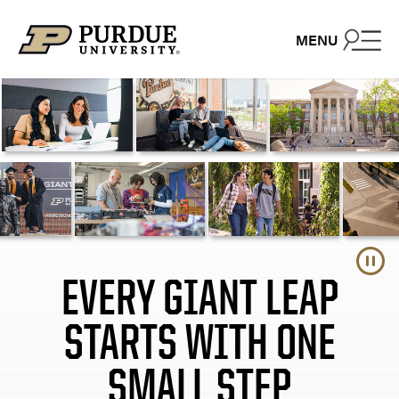
Close – On the court
Close – GroupX
Skip to content
MENU
EVERY GIANT LEAP
STARTS WITH ONE
SMALL STEP