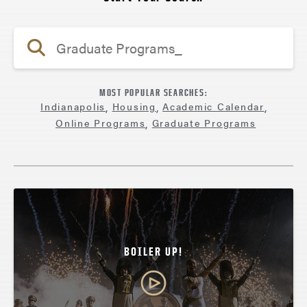
MOST POPULAR SEARCHES:
Indianapolis
,
Housing
,
Academic Calendar
,
Online Programs
,
Graduate Programs
BOILER UP!