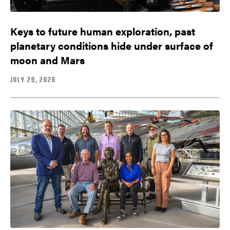
Keys to future human exploration, past
planetary conditions hide under surface of
moon and Mars
JULY 29, 2026