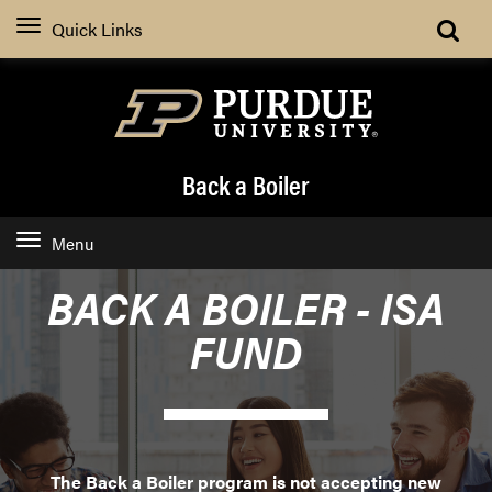
Quick Links
Back a Boiler
Menu
BACK A BOILER - ISA
FUND
The Back a Boiler program is not accepting new