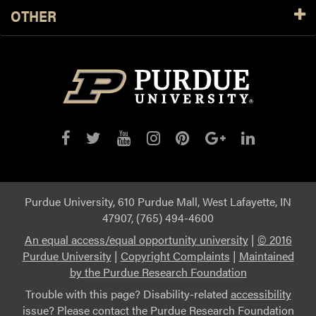
OTHER
Purdue University, 610 Purdue Mall, West Lafayette, IN
47907, (765) 494-4600
An equal access/equal opportunity university
|
© 2016
Purdue University
|
Copyright Complaints
|
Maintained
by the Purdue Research Foundation
Trouble with this page? Disability-related
accessibility
issue? Please contact the Purdue Research Foundation