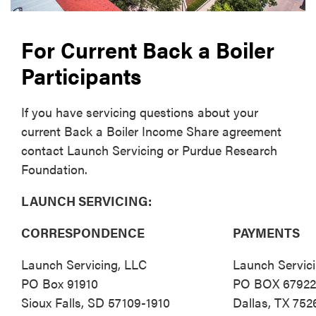
For Current Back a Boiler
Participants
If you have servicing questions about your
current Back a Boiler Income Share agreement
contact Launch Servicing or Purdue Research
Foundation.
LAUNCH SERVICING:
CORRESPONDENCE
PAYMENTS
Launch Servicing, LLC
Launch Servic
PO Box 91910
PO BOX 6792
Sioux Falls, SD 57109-1910
Dallas, TX 752