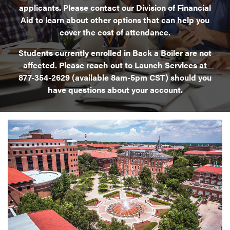
applicants. Please contact our Division of Financial
Aid to learn about other options that can help you
cover the cost of attendance.
Students currently enrolled in Back a Boiler are not
affected. Please reach out to Launch Services at
877-354-2629 (available 8am-5pm CST) should you
have questions about your account.