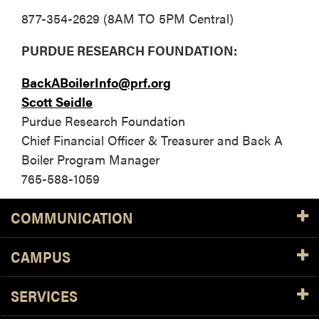
877-354-2629 (8AM TO 5PM Central)
PURDUE RESEARCH FOUNDATION:
BackABoilerInfo@prf.org
Scott Seidle
Purdue Research Foundation
Chief Financial Officer & Treasurer and Back A
Boiler Program Manager
765-588-1059
COMMUNICATION
CAMPUS
SERVICES