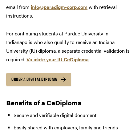
email from
info@paradigm-corp.com
with retrieval
instructions.
For continuing students at Purdue University in
Indianapolis who also qualify to receive an Indiana
University (IU) diploma, a separate credential validation is
required.
Validate your IU CeDiploma
.
ORDER A DIGITAL DIPLOMA
Benefits of a CeDiploma
Secure and verifiable digital document
Easily shared with employers, family and friends