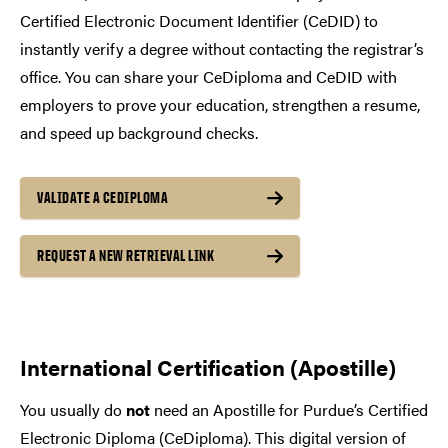
Certified Electronic Document Identifier (CeDID) to
instantly verify a degree without contacting the registrar’s
office. You can share your CeDiploma and CeDID with
employers to prove your education, strengthen a resume,
and speed up background checks.
VALIDATE A CEDIPLOMA
REQUEST A NEW RETRIEVAL LINK
International Certification (Apostille)
You usually do
not
need an Apostille for Purdue’s Certified
Electronic Diploma (CeDiploma). This digital version of