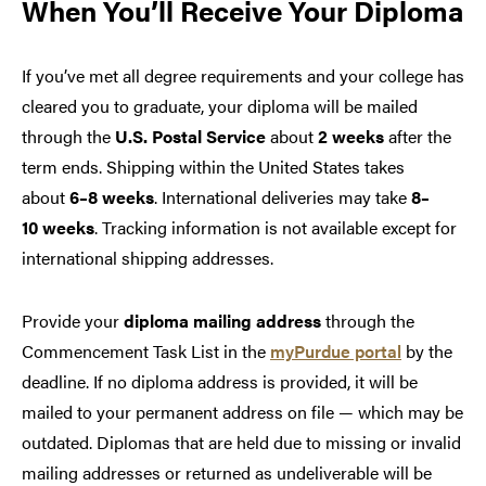
When You’ll Receive Your Diploma
If you’ve met all degree requirements and your college has
cleared you to graduate, your diploma will be mailed
through the
U.S. Postal Service
about
2 weeks
after the
term ends. Shipping within the United States takes
about
6–8 weeks
. International deliveries may take
8–
10 weeks
. Tracking information is not available except for
international shipping addresses.
Provide your
diploma mailing address
through the
Commencement Task List in the
myPurdue portal
by the
deadline. If no diploma address is provided, it will be
mailed to your permanent address on file — which may be
outdated. Diplomas that are held due to missing or invalid
mailing addresses or returned as undeliverable will be