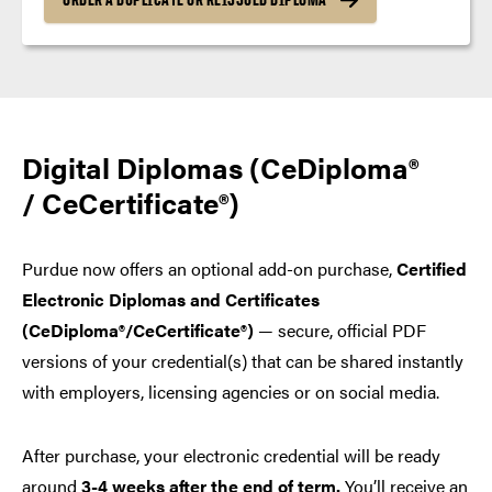
Digital Diplomas (CeDiploma®
/ CeCertificate®)
Purdue now offers an optional add-on purchase,
Certified
Electronic Diplomas and Certificates
(CeDiploma®/CeCertificate®)
— secure, official PDF
versions of your credential(s) that can be shared instantly
with employers, licensing agencies or on social media.
After purchase, your electronic credential will be ready
around
3-4 weeks after the end of term.
You’ll receive an