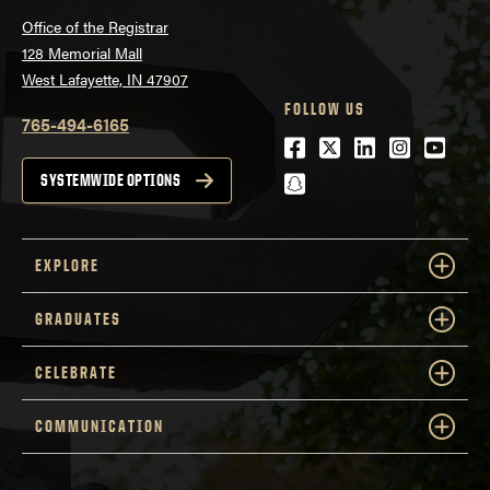
Office of the Registrar
128 Memorial Mall
West Lafayette, IN 47907
FOLLOW US
765-494-6165
Facebook
Twitter
LinkedIn
Instagra
Youtu
snapchat
SYSTEMWIDE OPTIONS
EXPLORE
GRADUATES
CELEBRATE
COMMUNICATION