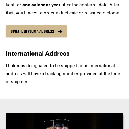
kept for
one calendar year
after the conferral date. After
that, you’ll need to order a duplicate or reissued diploma.
UPDATE DIPLOMA ADDRESS
International Address
Diplomas designated to be shipped to an international
address will have a tracking number provided at the time
of shipment.