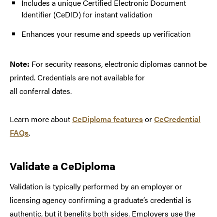
Includes a unique Certified Electronic Document
Identifier (CeDID) for instant validation
Enhances your resume and speeds up verification
Note:
For security reasons, electronic diplomas cannot be
printed. Credentials are not available for
all conferral dates.
Learn more about
CeDiploma features
or
CeCredential
FAQs
.
Validate a CeDiploma
Validation is typically performed by an employer or
licensing agency confirming a graduate’s credential is
authentic, but it benefits both sides. Employers use the