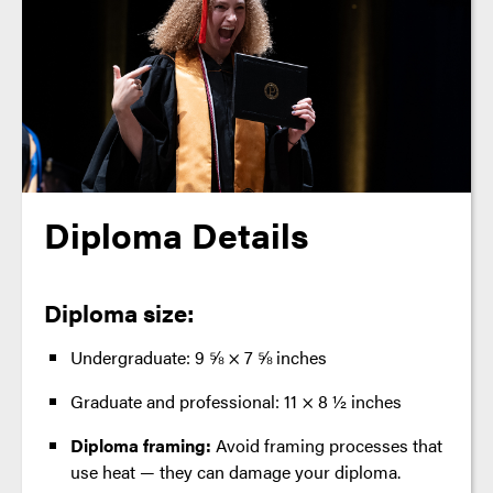
Diploma Details
Diploma size:
Undergraduate: 9 ⅝ × 7 ⅝ inches
Graduate and professional: 11 × 8 ½ inches
Diploma framing:
Avoid framing processes that
use heat — they can damage your diploma.