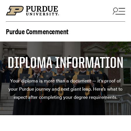
Skip to content
Purdue Commencement
DIPLOMA INFORMATION
Your diploma is more than a document — it’s proof of
your Purdue journey and next giant leap. Here’s what to
expect after completing your degree requirements.