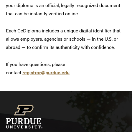
your diploma is an official, legally recognized document
that can be instantly verified online.
Each CeDiploma includes a unique digital identifier that
allows employers, agencies or schools — in the U.S. or
abroad — to confirm its authenticity with confidence.
If you have questions, please
contact
registrar@purdue.edu
.