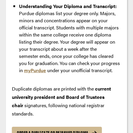
Understanding Your Diploma and Transcript:
Purdue diplomas list your degree only. Majors,
minors and concentrations appear on your
official transcript. Students with multiple majors
within the same college receive one diploma
listing their degree. Your degree will appear on
your transcript about a week after the
semester ends, once your college has cleared
you for graduation. You can check your progress
in
myPurdue
under your unofficial transcript.
Duplicate diplomas are printed with the
current
university president and Board of Trustees
chair
signatures, following national registrar
standards.
ORDER A DUPLICATE OR REISSUED DIPLOMA