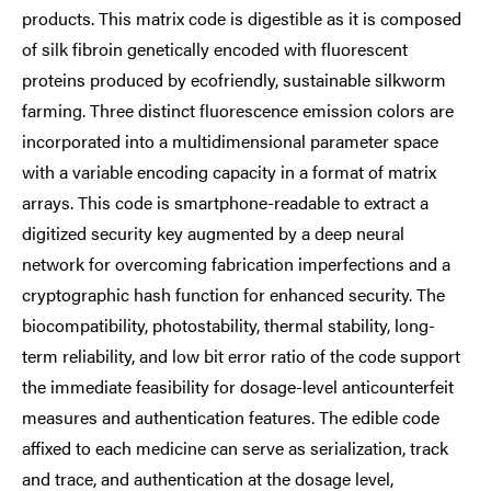
products. This matrix code is digestible as it is composed
of silk fibroin genetically encoded with fluorescent
proteins produced by ecofriendly, sustainable silkworm
farming. Three distinct fluorescence emission colors are
incorporated into a multidimensional parameter space
with a variable encoding capacity in a format of matrix
arrays. This code is smartphone-readable to extract a
digitized security key augmented by a deep neural
network for overcoming fabrication imperfections and a
cryptographic hash function for enhanced security. The
biocompatibility, photostability, thermal stability, long-
term reliability, and low bit error ratio of the code support
the immediate feasibility for dosage-level anticounterfeit
measures and authentication features. The edible code
affixed to each medicine can serve as serialization, track
and trace, and authentication at the dosage level,