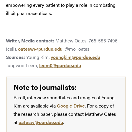
empowering every patient to play a role in combating
illicit pharmaceuticals.
Writer, Media contact:
Matthew Oates, 765-586-7496
(cell),
oatesw@purdue.edu
, @mo_oates
Sources:
Young Kim,
youngkim@purdue.edu
Jungwoo Leem,
leem0@purdue.edu
Note to journalists:
B-roll, interview soundbites and images of Young
Kim are available via
Google Drive
. For a copy of
the research paper, please contact Matthew Oates
at
oatesw@purdue.edu
.