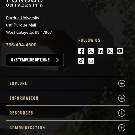
Purdue University
610 Purdue Mall
West Lafayette, IN 47907
FOLLOW US
765-494-4600
Facebook
Twitter
LinkedIn
Instagra
Youtu
tiktok
snapchat
SYSTEMWIDE OPTIONS
EXPLORE
INFORMATION
RESOURCES
COMMUNICATION