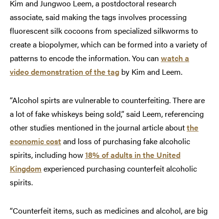
Kim and Jungwoo Leem, a postdoctoral research
associate, said making the tags involves processing
fluorescent silk cocoons from specialized silkworms to
create a biopolymer, which can be formed into a variety of
patterns to encode the information. You can
watch a
video demonstration of the tag
by Kim and Leem.
“Alcohol spirts are vulnerable to counterfeiting. There are
a lot of fake whiskeys being sold,” said Leem, referencing
other studies mentioned in the journal article about
the
economic cost
and loss of purchasing fake alcoholic
spirits, including how
18% of adults in the United
Kingdom
experienced purchasing counterfeit alcoholic
spirits.
“Counterfeit items, such as medicines and alcohol, are big