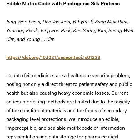
Edible Matrix Code with Photogenic Silk Proteins
Jung Woo Leem, Hee-Jae Jeon, Yuhyun Ji, Sang Mok Park,
Yunsang Kwak, Jongwoo Park, Kee-Young Kim, Seong-Wan
Kim, and Young L. Kim
https://doi.org/10.1021/acscentsci.1c01233
Counterfeit medicines are a healthcare security problem,
posing not only a direct threat to patient safety and public
health but also causing heavy economic losses. Current
anticounterfeiting methods are limited due to the toxicity
of the constituent materials and the focus of secondary
packaging level protections. We introduce an edible,
imperceptible, and scalable matrix code of information
representation and data storage for pharmaceutical