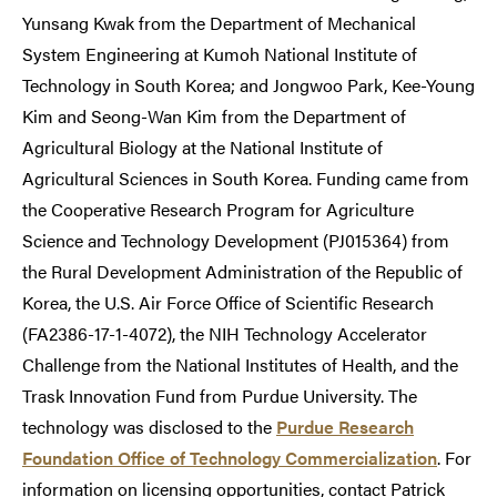
Yunsang Kwak from the Department of Mechanical
System Engineering at Kumoh National Institute of
Technology in South Korea; and Jongwoo Park, Kee-Young
Kim and Seong-Wan Kim from the Department of
Agricultural Biology at the National Institute of
Agricultural Sciences in South Korea. Funding came from
the Cooperative Research Program for Agriculture
Science and Technology Development (PJ015364) from
the Rural Development Administration of the Republic of
Korea, the U.S. Air Force Office of Scientific Research
(FA2386-17-1-4072), the NIH Technology Accelerator
Challenge from the National Institutes of Health, and the
Trask Innovation Fund from Purdue University. The
technology was disclosed to the
Purdue Research
Foundation Office of Technology Commercialization
. For
information on licensing opportunities, contact Patrick