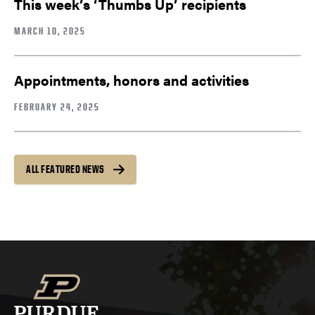
This week’s ‘Thumbs Up’ recipients
MARCH 10, 2025
Appointments, honors and activities
FEBRUARY 24, 2025
ALL FEATURED NEWS