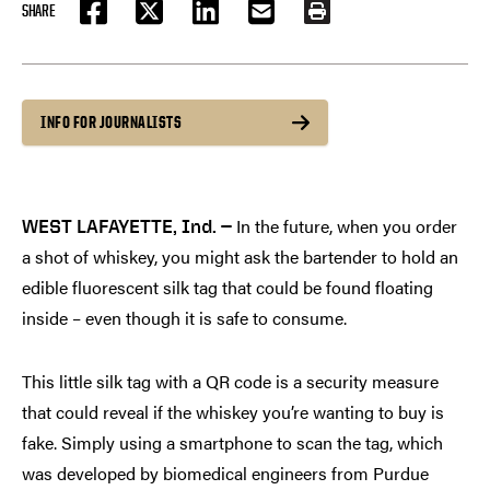
SHARE
FACEBOOK
TWITTER
LINKEDIN
EMAIL
PRINT
INFO FOR JOURNALISTS
In the future, when you order
WEST LAFAYETTE, Ind. —
a shot of whiskey, you might ask the bartender to hold an
edible fluorescent silk tag that could be found floating
inside – even though it is safe to consume.
This little silk tag with a QR code is a security measure
that could reveal if the whiskey you’re wanting to buy is
fake. Simply using a smartphone to scan the tag, which
was developed by biomedical engineers from Purdue