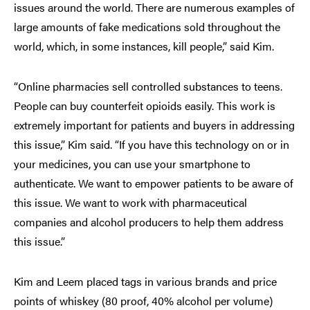
issues around the world. There are numerous examples of
large amounts of fake medications sold throughout the
world, which, in some instances, kill people,” said Kim.
“Online pharmacies sell controlled substances to teens.
People can buy counterfeit opioids easily. This work is
extremely important for patients and buyers in addressing
this issue,” Kim said. “If you have this technology on or in
your medicines, you can use your smartphone to
authenticate. We want to empower patients to be aware of
this issue. We want to work with pharmaceutical
companies and alcohol producers to help them address
this issue.”
Kim and Leem placed tags in various brands and price
points of whiskey (80 proof, 40% alcohol per volume)