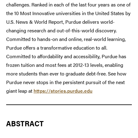
challenges. Ranked in each of the last four years as one of
the 10 Most Innovative universities in the United States by
U.S. News & World Report, Purdue delivers world-
changing research and out-of-this-world discovery.
Committed to hands-on and online, real-world learning,
Purdue offers a transformative education to all.
Committed to affordability and accessibility, Purdue has
frozen tuition and most fees at 2012-13 levels, enabling
more students than ever to graduate debt-free. See how
Purdue never stops in the persistent pursuit of the next
giant leap at
https://stories.purdue.edu
ABSTRACT