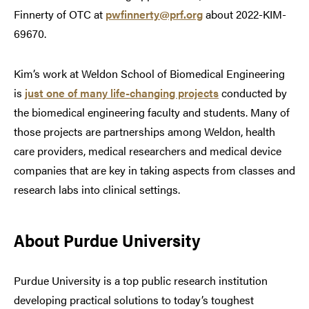
Finnerty of OTC at
pwfinnerty@prf.org
about 2022-KIM-
69670.
Kim’s work at Weldon School of Biomedical Engineering
is
just one of many life-changing projects
conducted by
the biomedical engineering faculty and students. Many of
those projects are partnerships among Weldon, health
care providers, medical researchers and medical device
companies that are key in taking aspects from classes and
research labs into clinical settings.
About Purdue University
Purdue University is a top public research institution
developing practical solutions to today’s toughest