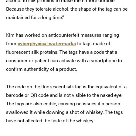
alcohol to silk proteins to make them more durable.
Because they tolerate alcohol, the shape of the tag can be
maintained for a long time.”
Kim has worked on anticounterfeit measures ranging
from
cyberphysical watermarks
to tags made of
fluorescent silk proteins. The tags have a code that a
consumer or patient can activate with a smartphone to
confirm authenticity of a product.
The code on the fluorescent silk tag is the equivalent of a
barcode or QR code and is not visible to the naked eye.
The tags are also edible, causing no issues if a person
swallowed it while downing a shot of whiskey. The tags
have not affected the taste of the whiskey.