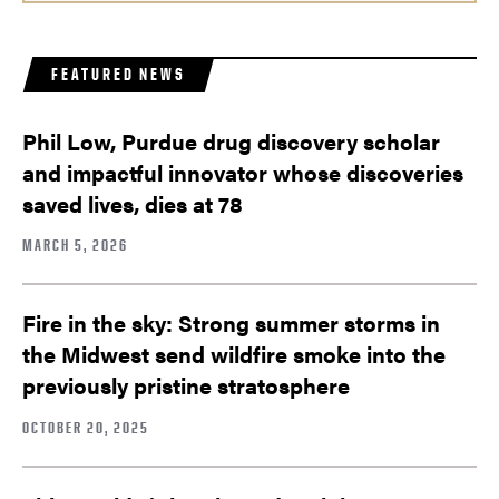
FEATURED NEWS
Phil Low, Purdue drug discovery scholar
and impactful innovator whose discoveries
saved lives, dies at 78
MARCH 5, 2026
Fire in the sky: Strong summer storms in
the Midwest send wildfire smoke into the
previously pristine stratosphere
OCTOBER 20, 2025