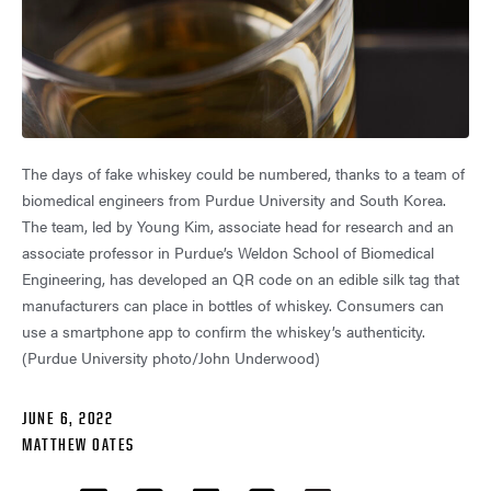
The days of fake whiskey could be numbered, thanks to a team of
biomedical engineers from Purdue University and South Korea.
The team, led by Young Kim, associate head for research and an
associate professor in Purdue’s Weldon School of Biomedical
Engineering, has developed an QR code on an edible silk tag that
manufacturers can place in bottles of whiskey. Consumers can
use a smartphone app to confirm the whiskey’s authenticity.
(Purdue University photo/John Underwood)
JUNE 6, 2022
MATTHEW OATES