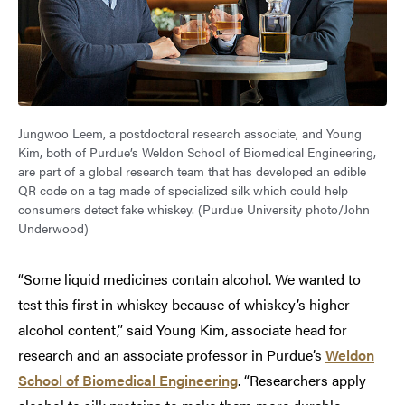
Jungwoo Leem, a postdoctoral research associate, and Young
Kim, both of Purdue’s Weldon School of Biomedical Engineering,
are part of a global research team that has developed an edible
QR code on a tag made of specialized silk which could help
consumers detect fake whiskey. (Purdue University photo/John
Underwood)
“Some liquid medicines contain alcohol. We wanted to
test this first in whiskey because of whiskey’s higher
alcohol content,” said Young Kim, associate head for
research and an associate professor in Purdue’s
Weldon
School of Biomedical Engineering
. “Researchers apply