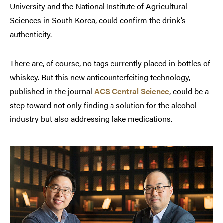
University and the National Institute of Agricultural
Sciences in South Korea, could confirm the drink’s
authenticity.
There are, of course, no tags currently placed in bottles of
whiskey. But this new anticounterfeiting technology,
published in the journal
ACS Central Science
, could be a
step toward not only finding a solution for the alcohol
industry but also addressing fake medications.