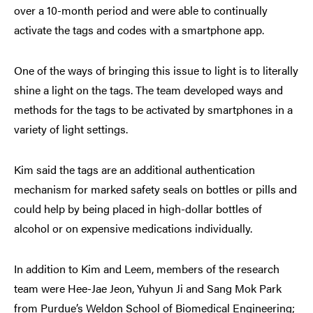
over a 10-month period and were able to continually
activate the tags and codes with a smartphone app.
One of the ways of bringing this issue to light is to literally
shine a light on the tags. The team developed ways and
methods for the tags to be activated by smartphones in a
variety of light settings.
Kim said the tags are an additional authentication
mechanism for marked safety seals on bottles or pills and
could help by being placed in high-dollar bottles of
alcohol or on expensive medications individually.
In addition to Kim and Leem, members of the research
team were Hee-Jae Jeon, Yuhyun Ji and Sang Mok Park
from Purdue’s Weldon School of Biomedical Engineering;