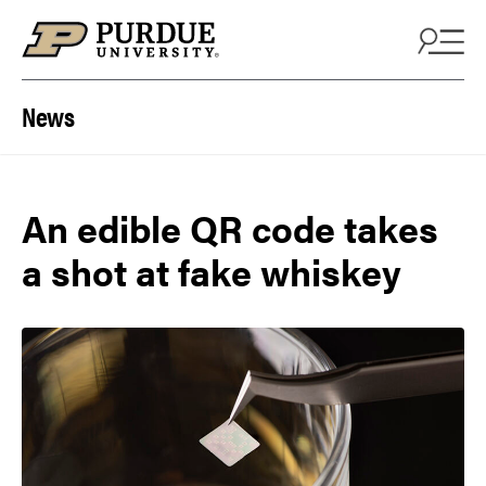
Skip to content
News
An edible QR code takes
a shot at fake whiskey