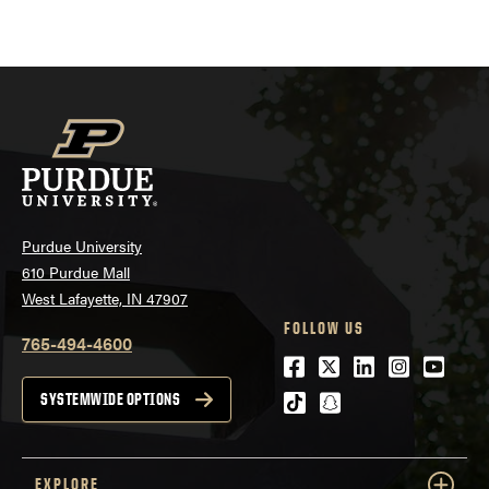
Purdue University
610 Purdue Mall
West Lafayette, IN 47907
FOLLOW US
765-494-4600
Facebook
Twitter
LinkedIn
Instagra
Youtu
tiktok
snapchat
SYSTEMWIDE OPTIONS
EXPLORE