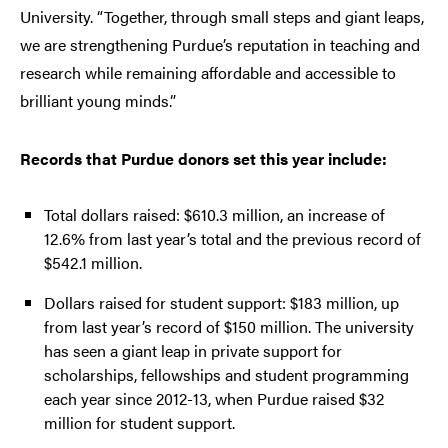
University. “Together, through small steps and giant leaps,
we are strengthening Purdue’s reputation in teaching and
research while remaining affordable and accessible to
brilliant young minds.”
Records that Purdue donors set this year include:
Total dollars raised: $610.3 million, an increase of
12.6% from last year’s total and the previous record of
$542.1 million.
Dollars raised for student support: $183 million, up
from last year’s record of $150 million. The university
has seen a giant leap in private support for
scholarships, fellowships and student programming
each year since 2012-13, when Purdue raised $32
million for student support.