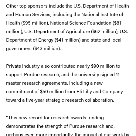
Other top sponsors include the U.S. Department of Health
and Human Services, including the National Institute of
Health ($95 million), National Science Foundation ($81
million), U.S. Department of Agriculture ($62 million), U.S.
Department of Energy ($41 million) and state and local
government ($43 million).
Private industry also contributed nearly $90 million to
support Purdue research, and the university signed 11
master research agreements, including a new
commitment of $50 million from Eli Lilly and Company
toward a five-year strategic research collaboration.
“This new record for research awards funding
demonstrates the strength of Purdue research and,
perhaps even more importantly, the impact of our work by