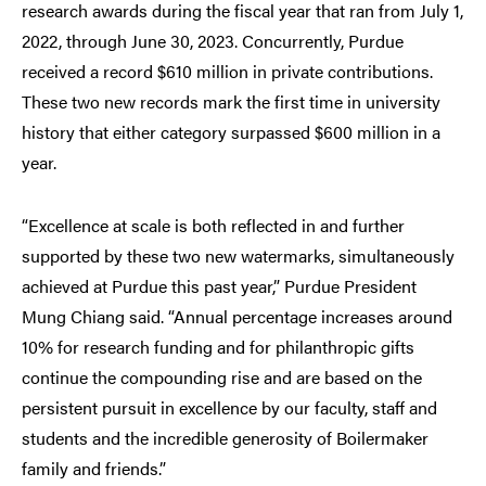
research awards during the fiscal year that ran from July 1,
2022, through June 30, 2023. Concurrently, Purdue
received a record $610 million in private contributions.
These two new records mark the first time in university
history that either category surpassed $600 million in a
year.
“Excellence at scale is both reflected in and further
supported by these two new watermarks, simultaneously
achieved at Purdue this past year,” Purdue President
Mung Chiang said. “Annual percentage increases around
10% for research funding and for philanthropic gifts
continue the compounding rise and are based on the
persistent pursuit in excellence by our faculty, staff and
students and the incredible generosity of Boilermaker
family and friends.”