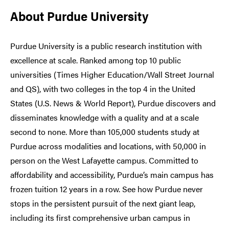
About Purdue University
Purdue University is a public research institution with
excellence at scale. Ranked among top 10 public
universities (Times Higher Education/Wall Street Journal
and QS), with two colleges in the top 4 in the United
States (U.S. News & World Report), Purdue discovers and
disseminates knowledge with a quality and at a scale
second to none. More than 105,000 students study at
Purdue across modalities and locations, with 50,000 in
person on the West Lafayette campus. Committed to
affordability and accessibility, Purdue’s main campus has
frozen tuition 12 years in a row. See how Purdue never
stops in the persistent pursuit of the next giant leap,
including its first comprehensive urban campus in