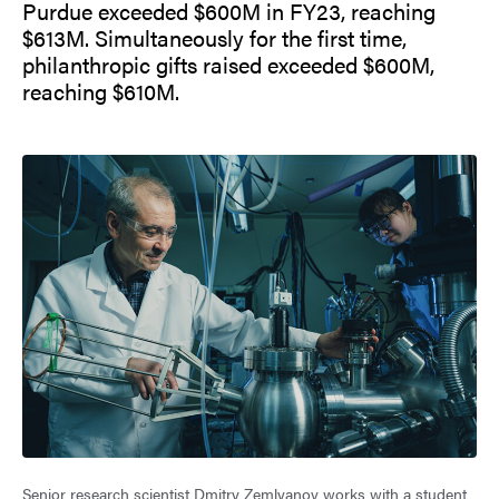
Purdue exceeded $600M in FY23, reaching
$613M. Simultaneously for the first time,
philanthropic gifts raised exceeded $600M,
reaching $610M.
Senior research scientist Dmitry Zemlyanov works with a student