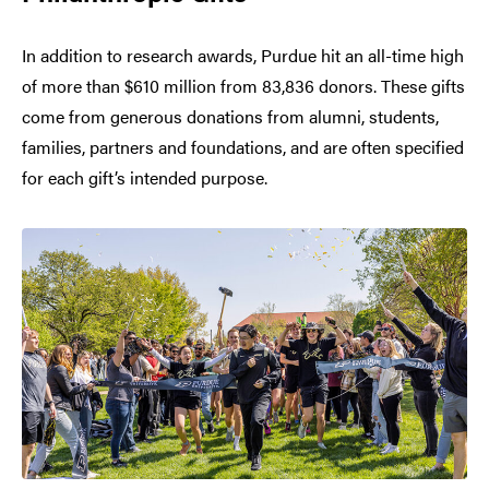
In addition to research awards, Purdue hit an all-time high
of more than $610 million from 83,836 donors. These gifts
come from generous donations from alumni, students,
families, partners and foundations, and are often specified
for each gift’s intended purpose.