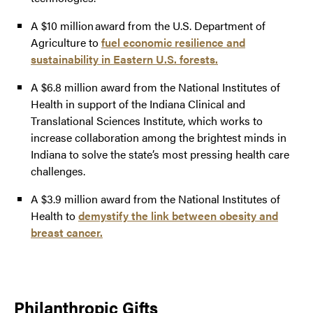
A $10 million award from the U.S. Department of
Agriculture to
fuel economic resilience and
sustainability in Eastern U.S. forests.
A $6.8 million award from the National Institutes of
Health in support of the Indiana Clinical and
Translational Sciences Institute, which works to
increase collaboration among the brightest minds in
Indiana to solve the state’s most pressing health care
challenges.
A $3.9 million award from the National Institutes of
Health to
demystify the link between obesity and
breast cancer.
Philanthropic Gifts