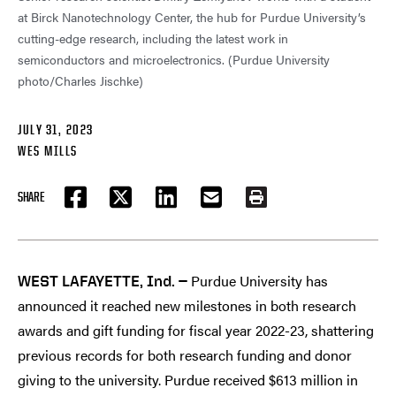
at Birck Nanotechnology Center, the hub for Purdue University’s
cutting-edge research, including the latest work in
semiconductors and microelectronics. (Purdue University
photo/Charles Jischke)
JULY 31, 2023
WES MILLS
SHARE
FACEBOOK
TWITTER
LINKEDIN
EMAIL
PRINT
Purdue University has
WEST LAFAYETTE, Ind. —
announced it reached new milestones in both research
awards and gift funding for fiscal year 2022-23, shattering
previous records for both research funding and donor
giving to the university. Purdue received $613 million in