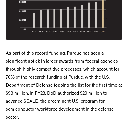
As part of this record funding, Purdue has seen a
significant uptick in larger awards from federal agencies
through highly competitive processes, which account for
70% of the research funding at Purdue, with the U.S.
Department of Defense topping the list for the first time at
$98 million. In FY23, DoD authorized $20 million to
advance SCALE, the preeminent U.S. program for
semiconductor workforce development in the defense
sector.