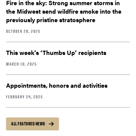
Fire in the sky: Strong summer storms in
the Midwest send wildfire smoke into the
previously pristine stratosphere
OCTOBER 20, 2025
This week’s ‘Thumbs Up’ recipients
MARCH 10, 2025
Appointments, honors and activities
FEBRUARY 24, 2025
ALL FEATURED NEWS