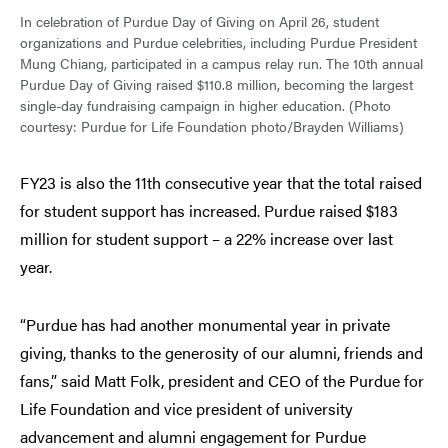
In celebration of Purdue Day of Giving on April 26, student
organizations and Purdue celebrities, including Purdue President
Mung Chiang, participated in a campus relay run. The 10th annual
Purdue Day of Giving raised $110.8 million, becoming the largest
single-day fundraising campaign in higher education. (Photo
courtesy: Purdue for Life Foundation photo/Brayden Williams)
FY23 is also the 11th consecutive year that the total raised
for student support has increased. Purdue raised $183
million for student support – a 22% increase over last
year.
“Purdue has had another monumental year in private
giving, thanks to the generosity of our alumni, friends and
fans,” said Matt Folk, president and CEO of the Purdue for
Life Foundation and vice president of university
advancement and alumni engagement for Purdue