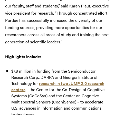
our faculty, staff and students,” said Karen Plaut, executive
vice president for research. “Through concentrated effort,
Purdue has successfully increased the diversity of our
funding sources, providing more opportunities for our
researchers across all areas of study and training the next
generation of scientific leaders.”
Highlights include:
$7.8 million in funding from the Semiconductor
Research Corp., DARPA and Georgia Institute of
Technology for
research in two JUMP 2.0 research
centers
– the Center for the Co-Design of Cognitive
Systems (CoCoSys) and the Center on Cognitive
Multispectral Sensors (CogniSense) – to accelerate
U.S. advances in information and communications
technologies.