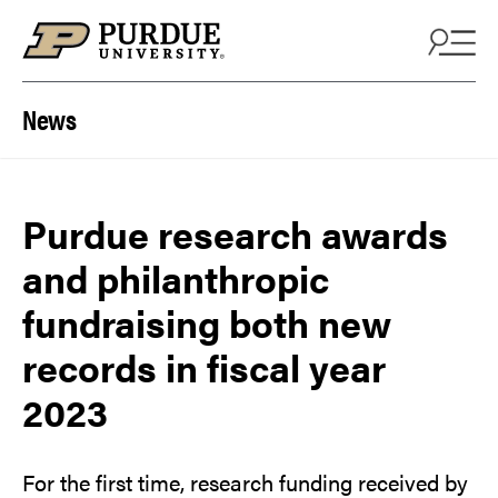
Skip to content
News
Purdue research awards
and philanthropic
fundraising both new
records in fiscal year
2023
For the first time, research funding received by