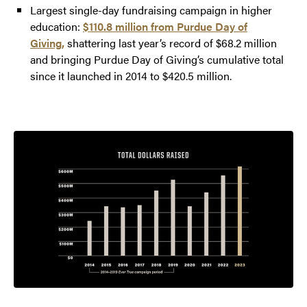
Largest single-day fundraising campaign in higher
education:
$110.8 million from Purdue Day of
Giving,
shattering last year’s record of $68.2 million
and bringing Purdue Day of Giving’s cumulative total
since it launched in 2014 to $420.5 million.