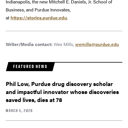
Indianapolis, the new Mitchell E. Daniels, Jr. School of
Business, and Purdue Innovates,
at
https://stories.purdue.edu
.
Writer/Media contact:
Wes Mills,
wemills@purdue.edu
FEATURED NEWS
Phil Low, Purdue drug discovery scholar
and impactful innovator whose discoveries
saved lives, dies at 78
MARCH 5, 2026