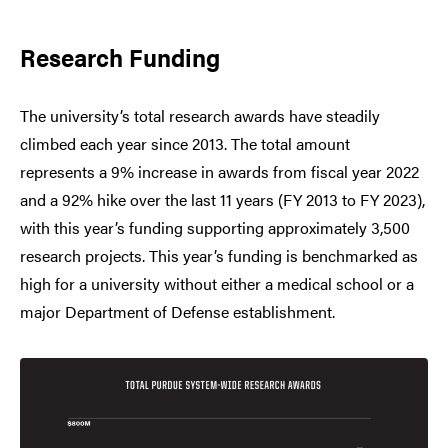
Research Funding
The university’s total research awards have steadily
climbed each year since 2013. The total amount
represents a 9% increase in awards from fiscal year 2022
and a 92% hike over the last 11 years (FY 2013 to FY 2023),
with this year’s funding supporting approximately 3,500
research projects. This year’s funding is benchmarked as
high for a university without either a medical school or a
major Department of Defense establishment.