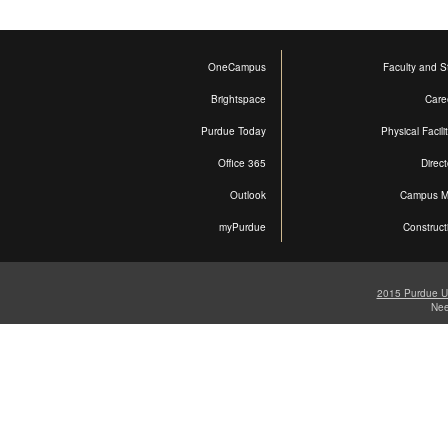
OneCampus
Faculty and St
Brightspace
Care
Purdue Today
Physical Facili
Office 365
Direct
Outlook
Campus 
myPurdue
Construct
2015 Purdue Un
Ne