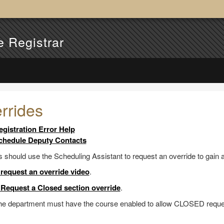
e Registrar
rrides
egistration Error Help
chedule Deputy Contacts
 should use the Scheduling Assistant to request an override to gain 
request an override video
.
Request a Closed section override
.
the department must have the course enabled to allow CLOSED reque