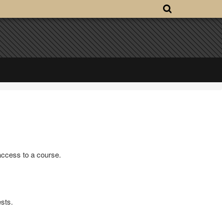
access to a course.
sts.