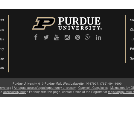
aff
Sh
ers
Cl
ties
Tu
ory
Et
Map
Sp
ion
Purdue University, 610 Purdue Mall, West Lafayette, IN 47907, (765) 494-4600
iversity
|
An equal access/equal opportunity university
|
Copyright Complaints
|
Maintained by Of
ed
accessibility help
? For help with this page, contact Office of the Registrar at
registrar@purdue.