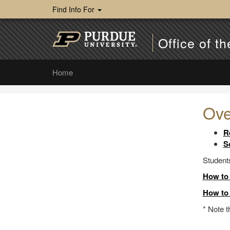
Find Info For
Office of th
Home
Ove
R
S
Students
How to 
How to 
* Note 