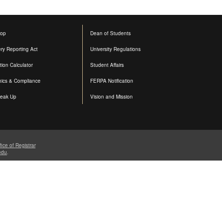
op
Dean of Students
ery Reporting Act
University Regulations
ition Calculator
Student Affairs
hics & Compliance
FERPA Notification
eak Up
Vision and Mission
fice of
Registrar
edu
.