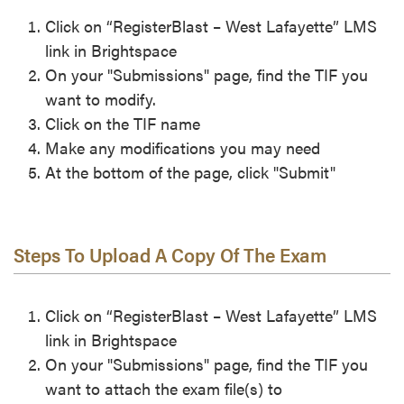
Click on “RegisterBlast – West Lafayette” LMS
link in Brightspace
On your "Submissions" page, find the TIF you
want to modify.
Click on the TIF name
Make any modifications you may need
At the bottom of the page, click "Submit"
Steps To Upload A Copy Of The Exam
Click on “RegisterBlast – West Lafayette” LMS
link in Brightspace
On your "Submissions" page, find the TIF you
want to attach the exam file(s) to