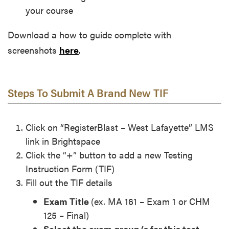
your course
Download a how to guide complete with
screenshots
here
.
Steps To Submit A Brand New TIF
Click on “RegisterBlast – West Lafayette” LMS
link in Brightspace
Click the “+” button to add a new Testing
Instruction Form (TIF)
Fill out the TIF details
Exam Title
(ex. MA 161 – Exam 1 or CHM
125 – Final)
Select the exam group/s for this test
–