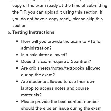
copy of the exam ready at the time of submitting
the TIF, you can upload it using this section. If
you do not have a copy ready, please skip this
section.
­­Testing Instructions
How will you provide the exam to PTS for
administration?
Is a calculator allowed?
Does this exam require a Scantron?
Are crib sheets/notes/textbooks allowed
during the exam?
Are students allowed to use their own
laptop to access notes and course
materials?
Please provide the best contact number
should there be an issue during the exam.