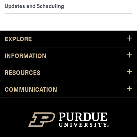
Updates and Scheduling
Footer Resources
EXPLORE
INFORMATION
RESOURCES
COMMUNICATION