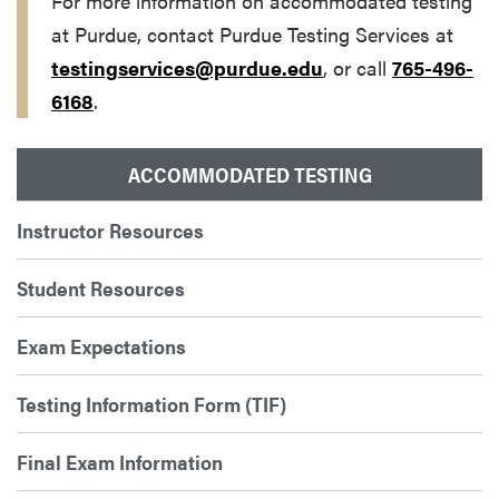
For more information on accommodated testing
at Purdue, contact Purdue Testing Services at
testingservices@purdue.edu
, or call
765-496-
6168
.
ACCOMMODATED TESTING
Instructor Resources
Student Resources
Exam Expectations
Testing Information Form (TIF)
Final Exam Information