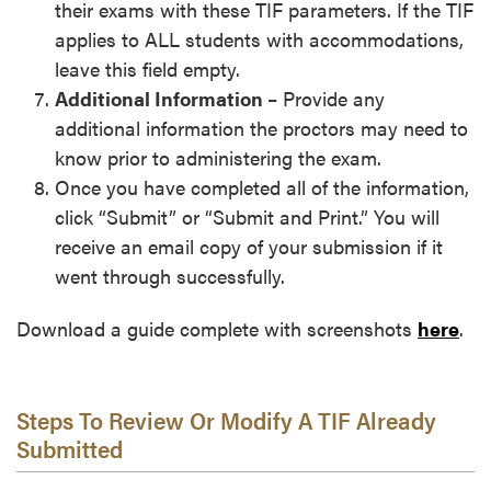
their exams with these TIF parameters. If the TIF
applies to ALL students with accommodations,
leave this field empty.
Additional Information
– Provide any
additional information the proctors may need to
know prior to administering the exam.
Once you have completed all of the information,
click “Submit” or “Submit and Print.” You will
receive an email copy of your submission if it
went through successfully.
Download a guide complete with screenshots
here
.
Steps To Review Or Modify A TIF Already
Submitted