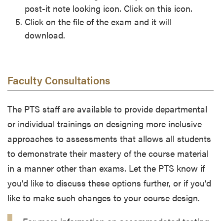
post-it note looking icon. Click on this icon.
Click on the file of the exam and it will
download.
Faculty Consultations
The PTS staff are available to provide departmental
or individual trainings on designing more inclusive
approaches to assessments that allows all students
to demonstrate their mastery of the course material
in a manner other than exams. Let the PTS know if
you’d like to discuss these options further, or if you’d
like to make such changes to your course design.