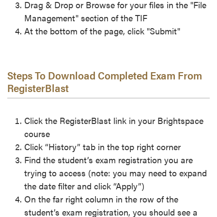
Drag & Drop or Browse for your files in the "File
Management" section of the TIF
At the bottom of the page, click "Submit"
Steps To Download Completed Exam From
RegisterBlast
Click the RegisterBlast link in your Brightspace
course
Click “History” tab in the top right corner
Find the student’s exam registration you are
trying to access (note: you may need to expand
the date filter and click “Apply”)
On the far right column in the row of the
student’s exam registration, you should see a