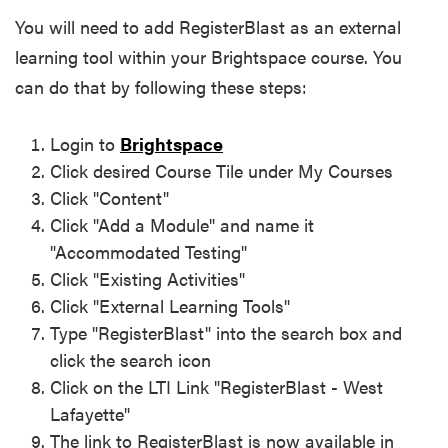
You will need to add RegisterBlast as an external
learning tool within your Brightspace course. You
can do that by following these steps:
Login to
Brightspace
Click desired Course Tile under My Courses
Click "Content"
Click "Add a Module" and name it
"Accommodated Testing"
Click "Existing Activities"
Click "External Learning Tools"
Type "RegisterBlast" into the search box and
click the search icon
Click on the LTI Link "RegisterBlast - West
Lafayette"
The link to RegisterBlast is now available in