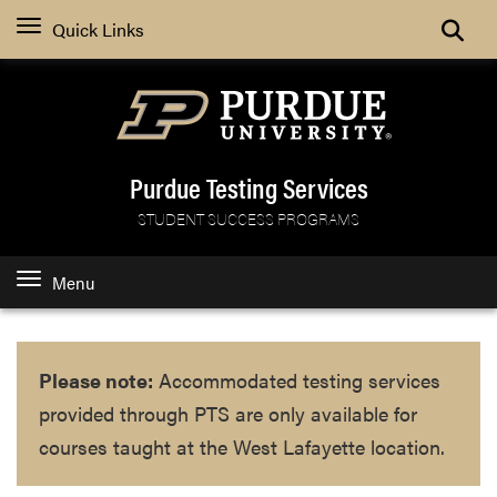
Search
Quick Links
Purdue Testing Services
STUDENT SUCCESS PROGRAMS
Menu
Please note:
Accommodated testing services
provided through PTS are only available for
courses taught at the West Lafayette location.