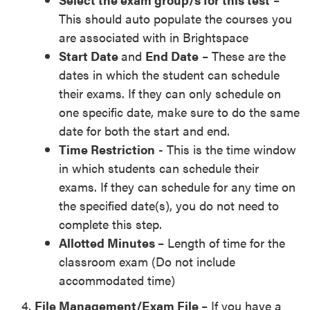
This should auto populate the courses you
are associated with in Brightspace
Start Date
and
End Date
– These are the
dates in which the student can schedule
their exams. If they can only schedule on
one specific date, make sure to do the same
date for both the start and end.
Time Restriction
- This is the time window
in which students can schedule their
exams. If they can schedule for any time on
the specified date(s), you do not need to
complete this step.
Allotted Minutes
– Length of time for the
classroom exam (Do not include
accommodated time)
File Management/Exam File
– If you have a