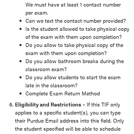
We must have at least 1 contact number
per exam.
Can we text the contact number provided?
Is the student allowed to take physical copy
of the exam with them upon completion?
Do you allow to take physical copy of the
exam with them upon completion?
Do you allow bathroom breaks during the
classroom exam?
Do you allow students to start the exam
late in the classroom?
Complete Exam Return Method
Eligibility and Restrictions
– If this TIF only
applies to a specific student(s), you can type
their Purdue Email address into this field. Only
the student specified will be able to schedule