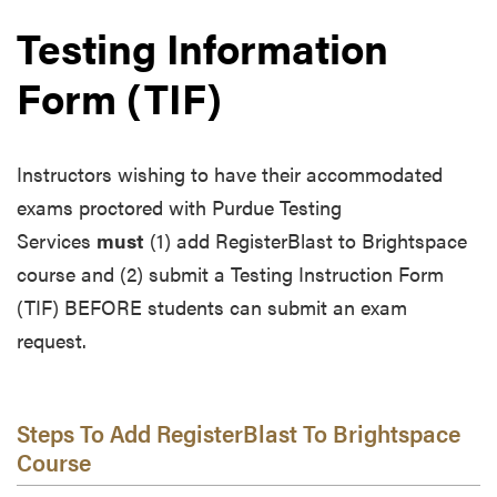
Testing Information
Form (TIF)
Instructors wishing to have their accommodated
exams proctored with Purdue Testing
Services
must
(1) add RegisterBlast to Brightspace
course and (2) submit a Testing Instruction Form
(TIF) BEFORE students can submit an exam
request.
Steps To Add RegisterBlast To Brightspace
Course