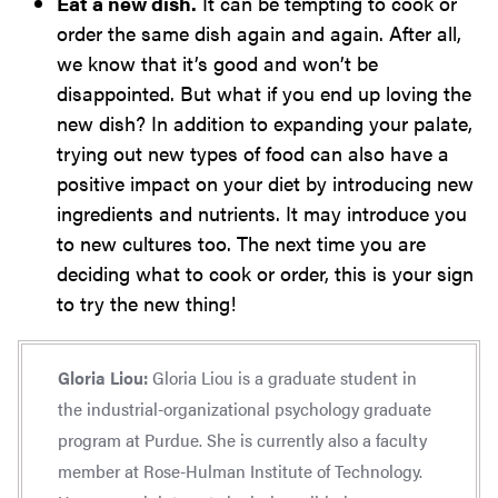
Eat a new dish.
It can be tempting to cook or
order the same dish again and again. After all,
we know that it’s good and won’t be
disappointed. But what if you end up loving the
new dish? In addition to expanding your palate,
trying out new types of food can also have a
positive impact on your diet by introducing new
ingredients and nutrients. It may introduce you
to new cultures too. The next time you are
deciding what to cook or order, this is your sign
to try the new thing!
Gloria Liou:
Gloria Liou is a graduate student in
the industrial-organizational psychology graduate
program at Purdue. She is currently also a faculty
member at Rose-Hulman Institute of Technology.