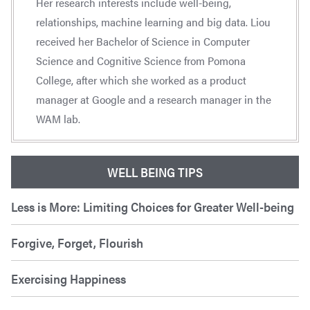
Her research interests include well-being,
relationships, machine learning and big data. Liou
received her Bachelor of Science in Computer
Science and Cognitive Science from Pomona
College, after which she worked as a product
manager at Google and a research manager in the
WAM lab.
WELL BEING TIPS
Less is More: Limiting Choices for Greater Well-being
Forgive, Forget, Flourish
Exercising Happiness