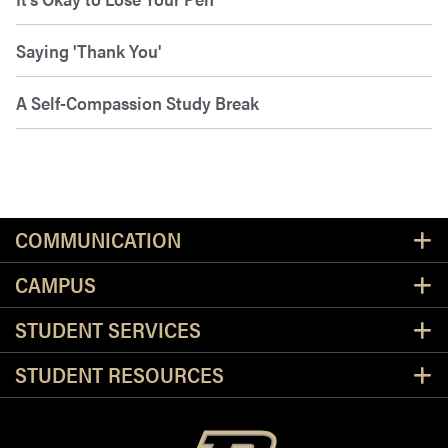
Saying 'Thank You'
A Self-Compassion Study Break
Resources
COMMUNICATION
CAMPUS
STUDENT SERVICES
STUDENT RESOURCES