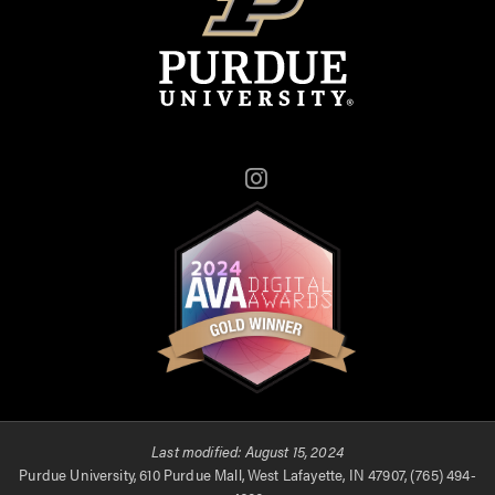
Instagram
Last modified:
August 15, 2024
Purdue University, 610 Purdue Mall, West Lafayette, IN 47907, (765) 494-