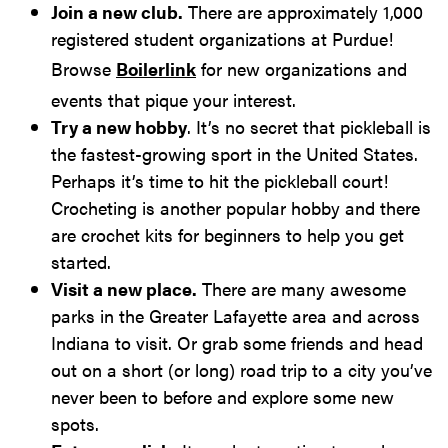
Join a new club.
There are approximately 1,000
registered student organizations at Purdue!
Browse
Boilerlink
for new organizations and
events that pique your interest.
Try a new hobby
. It’s no secret that pickleball is
the fastest-growing sport in the United States.
Perhaps it’s time to hit the pickleball court!
Crocheting is another popular hobby and there
are crochet kits for beginners to help you get
started.
Visit a new place.
There are many awesome
parks in the Greater Lafayette area and across
Indiana to visit. Or grab some friends and head
out on a short (or long) road trip to a city you’ve
never been to before and explore some new
spots.