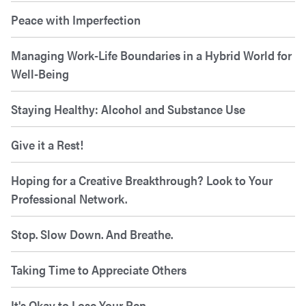
Peace with Imperfection
Managing Work-Life Boundaries in a Hybrid World for
Well-Being
Staying Healthy: Alcohol and Substance Use
Give it a Rest!
Hoping for a Creative Breakthrough? Look to Your
Professional Network.
Stop. Slow Down. And Breathe.
Taking Time to Appreciate Others
It's Okay to Lose Your Pen