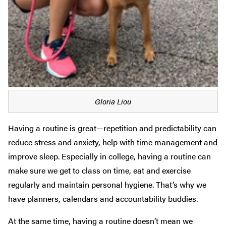
Gloria Liou
Having a routine is great—repetition and predictability can
reduce stress and anxiety, help with time management and
improve sleep. Especially in college, having a routine can
make sure we get to class on time, eat and exercise
regularly and maintain personal hygiene. That’s why we
have planners, calendars and accountability buddies.
At the same time, having a routine doesn’t mean we