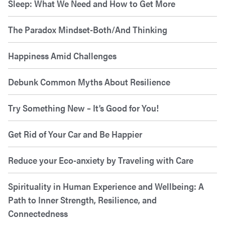
Sleep: What We Need and How to Get More
The Paradox Mindset-Both/And Thinking
Happiness Amid Challenges
Debunk Common Myths About Resilience
Try Something New – It’s Good for You!
Get Rid of Your Car and Be Happier
Reduce your Eco-anxiety by Traveling with Care
Spirituality in Human Experience and Wellbeing: A
Path to Inner Strength, Resilience, and
Connectedness