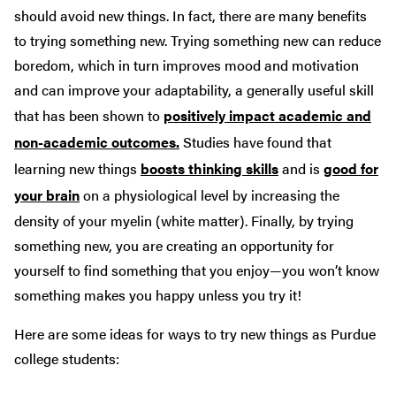
should avoid new things. In fact, there are many benefits
to trying something new. Trying something new can reduce
boredom, which in turn improves mood and motivation
and can improve your adaptability, a generally useful skill
that has been shown to
positively impact academic and
non-academic outcomes.
Studies have found that
learning new things
boosts thinking skills
and is
good for
your brain
on a physiological level by increasing the
density of your myelin (white matter). Finally, by trying
something new, you are creating an opportunity for
yourself to find something that you enjoy—you won’t know
something makes you happy unless you try it!
Here are some ideas for ways to try new things as Purdue
college students: