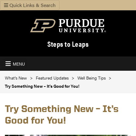
Quick Links & Search
Steps to Leaps
MENU
What's New
Featured Updates
Well Being Tips
Try Something New – It’s Good for You!
Try Something New – It’s
Good for You!