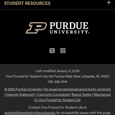
STUDENT RESOURCES
Twitter
Instagram
Last modified:
January 6, 2026
Vice Provost for Student Life, 610 Purdue Mall, West Lafayette, IN, 47907,
765-496-0341
© 2026 Purdue University
|
An equal access/equal opportunity university
|
Integrity Statement
|
Copyright Complaints
|
Brand Toolkit
|
Maintained
by Vice Provost for Student Life
Contact Vice Provost for Student Life at
studentlifemarketing@purdue.edu
for accessibility issues with this page