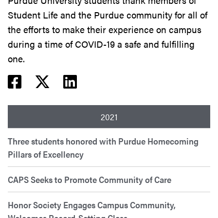
Purdue University students thank members of
Student Life and the Purdue community for all of
the efforts to make their experience on campus
during a time of COVID-19 a safe and fulfilling
one.
Facebook share
Twitter share
Linkedin share
2021
Three students honored with Purdue Homecoming
Pillars of Excellency
CAPS Seeks to Promote Community of Care
Honor Society Engages Campus Community,
Welcomes Record-Setting Class