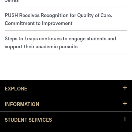
PUSH Receives Recognition for Quality of Care,
Commitment to Improvement
Steps to Leaps continues to engage students and
support their academic pursuits
Resources
EXPLORE
INFORMATION
STUDENT SERVICES