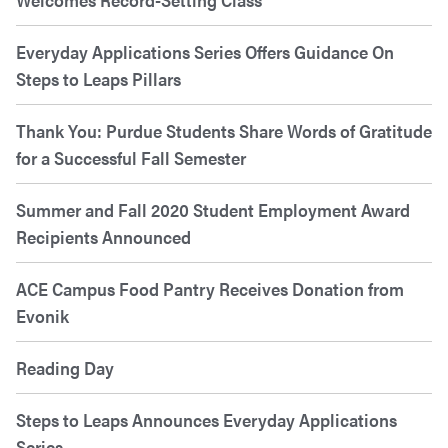
Everyday Applications Series Offers Guidance On
Steps to Leaps Pillars
Thank You: Purdue Students Share Words of Gratitude
for a Successful Fall Semester
Summer and Fall 2020 Student Employment Award
Recipients Announced
ACE Campus Food Pantry Receives Donation from
Evonik
Reading Day
Steps to Leaps Announces Everyday Applications
Series