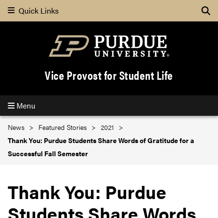
Quick Links
Se
Vice Provost for Student Life
Menu
News
Featured Stories
2021
Thank You: Purdue Students Share Words of Gratitude for a
Successful Fall Semester
Thank You: Purdue
Students Share Words