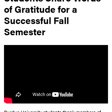
of Gratitude for a
Successful Fall
Semester