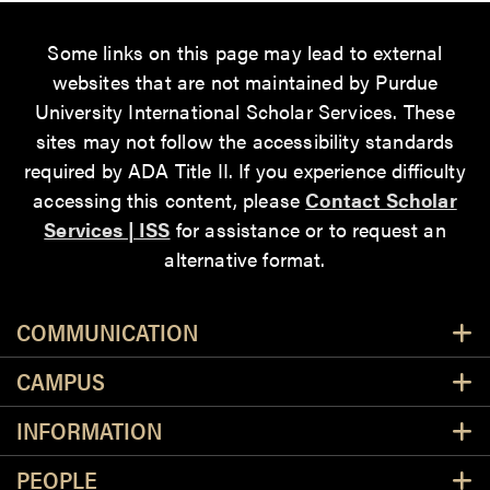
Some links on this page may lead to external
websites that are not maintained by Purdue
University International Scholar Services. These
sites may not follow the accessibility standards
required by ADA Title II. If you experience difficulty
accessing this content, please
Contact Scholar
Services | ISS
for assistance or to request an
alternative format.
Resources
COMMUNICATION
CAMPUS
INFORMATION
PEOPLE