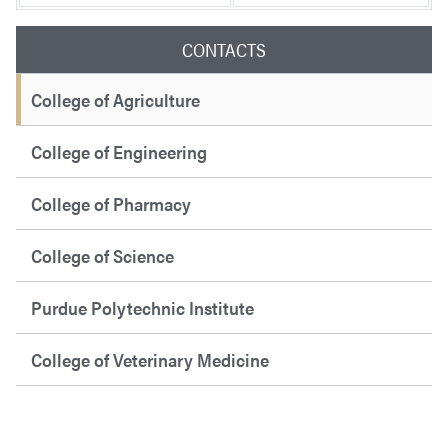
CONTACTS
College of Agriculture
College of Engineering
College of Pharmacy
College of Science
Purdue Polytechnic Institute
College of Veterinary Medicine