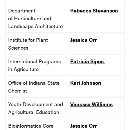
Department
Rebecca Stevenson
of Horticulture and
Landscape Architecture
Institute for Plant
Jessica Orr
Sciences
International Programs
Patricia Sipes
in Agriculture
Office of Indiana State
Kari Johnson
Chemist
Youth Development and
Vanessa Williams
Agricultural Education
Bioinformatics Core
Jessica Orr