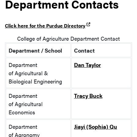
Department Contacts
Click here for the Purdue Directory
College of Agriculture Department Contact
Department / School
Contact
Department
Dan Taylor
of
Agricultural &
Biological Engineering
Department
Tracy Buck
of
Agricultural
Economics
Department
Jiayi (Sophia) Qu
of
Agronomy