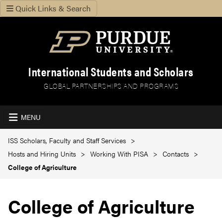
Quick Links & Search
International Students and Scholars
GLOBAL PARTNERSHIPS AND PROGRAMS
MENU
ISS Scholars, Faculty and Staff Services
Hosts and Hiring Units
Working With PISA
Contacts
College of Agriculture
College of Agriculture