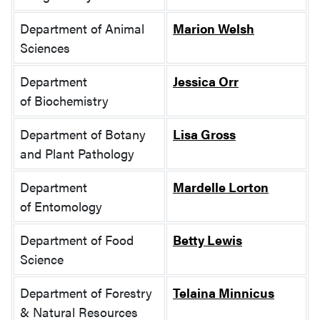
Department of Animal
Marion Welsh
Sciences
Department
Jessica Orr
of Biochemistry
Department of Botany
Lisa Gross
and Plant Pathology
Department
Mardelle Lorton
of Entomology
Department of Food
Betty Lewis
Science
Department of Forestry
Telaina Minnicus
& Natural Resources