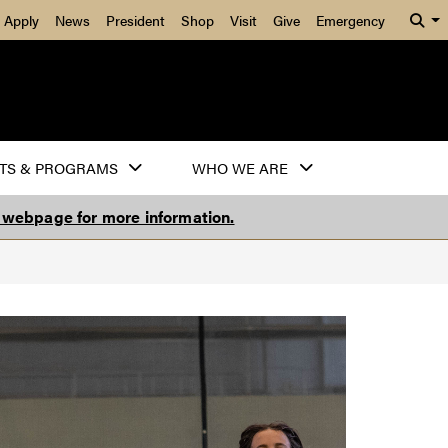
Apply
News
President
Shop
Visit
Give
Emergency
TS & PROGRAMS
WHO WE ARE
s webpage for more information.