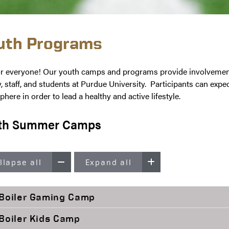
uth Programs
r everyone! Our youth camps and programs provide involvement a
y, staff, and students at Purdue University. Participants can expec
here in order to lead a healthy and active lifestyle.
th Summer Camps
llapse all
Expand all
Boiler Gaming Camp
Boiler Kids Camp