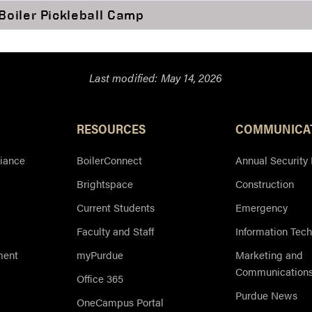
Boiler Pickleball Camp
Last modified:
May 14, 2026
Resources
RESOURCES
COMMUNICA
iance
BoilerConnect
Annual Security
Brightspace
Construction
Current Students
Emergency
Faculty and Staff
Information Tec
ment
myPurdue
Marketing and
Communication
Office 365
Purdue News
OneCampus Portal