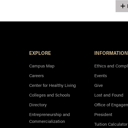
EXPLORE
INFORMATION
Campus Map
Ethics and Compl
Careers
Events
Center for Healthy Living
Give
Colleges and Schools
Lost and Found
Directory
Office of Engage
Entrepreneurship and
President
Commercialization
Tuition Calculator