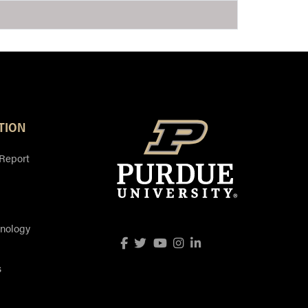
TION
 Report
hnology
Facebook
Twitter
YouTube
Instagram
LinkedIn
s