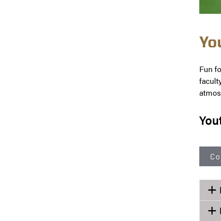
Yo
Fun fo
facult
atmosp
You
Co