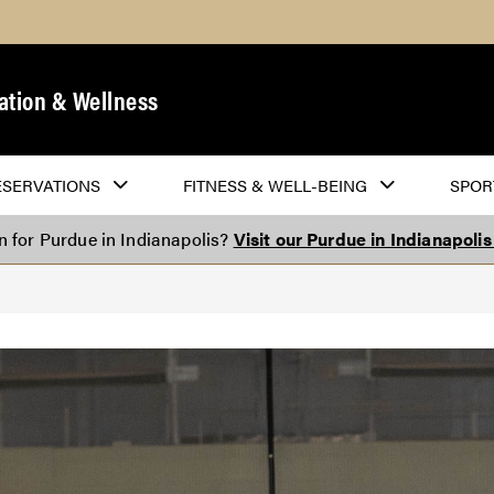
ation & Wellness
ESERVATIONS
FITNESS & WELL-BEING
SPOR
on for Purdue in Indianapolis?
Visit our Purdue in Indianapoli