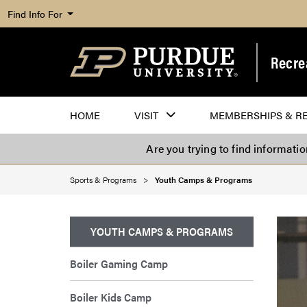
Find Info For
Recre
HOME
VISIT
MEMBERSHIPS & R
Are you trying to find informati
Sports & Programs
Youth Camps & Programs
YOUTH CAMPS & PROGRAMS
Boiler Gaming Camp
Boiler Kids Camp