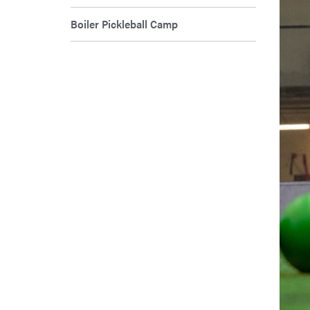
Boiler Pickleball Camp