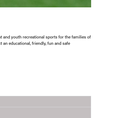
nd youth recreational sports for the families of
t an educational, friendly, fun and safe