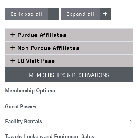
Collapse all
Expand all
Purdue Affiliates
Non-Purdue Affiliates
10 Visit Pass
MEMBERSHIPS & RESERVATIONS
Membership Options
Guest Passes
Facility Rentals
Towels, Lockers and Equipment Sales