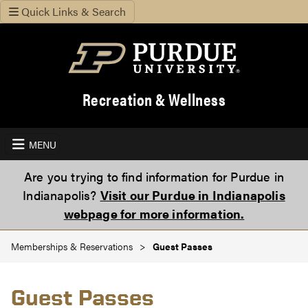
Quick Links & Search
Recreation & Wellness
MENU
Are you trying to find information for Purdue in
Indianapolis?
Visit our Purdue in Indianapolis
webpage for more information.
Memberships & Reservations
Guest Passes
Guest Passes