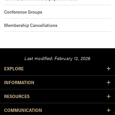
Conference Groups
Membership Cancellations
Last modified:
February 12, 2026
Resources
EXPLORE
INFORMATION
RESOURCES
COMMUNICATION