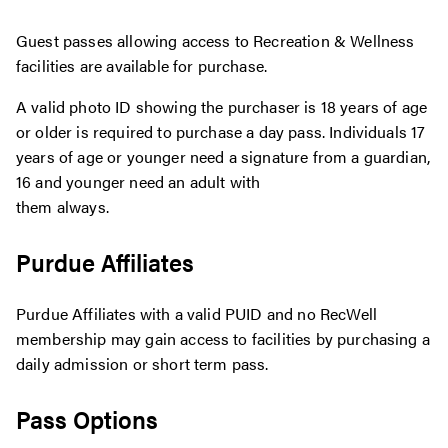
Guest passes allowing access to Recreation & Wellness
facilities are available for purchase.
A valid photo ID showing the purchaser is 18 years of age
or older is required to purchase a day pass. Individuals 17
years of age or younger need a signature from a guardian,
16 and younger need an adult with
them always.
Purdue Affiliates
Purdue Affiliates with a valid PUID and no RecWell
membership may gain access to facilities by purchasing a
daily admission or short term pass.
Pass Options