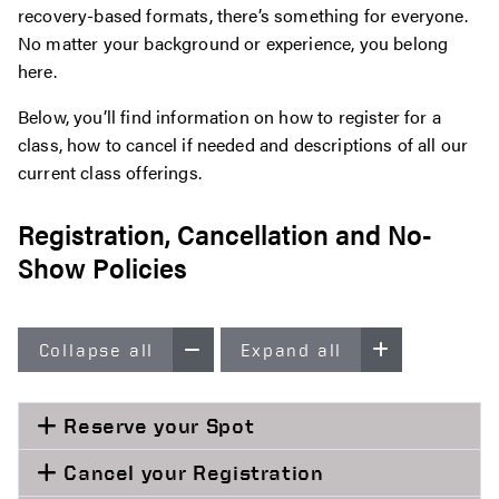
recovery-based formats, there’s something for everyone.
No matter your background or experience, you belong
here.
Below, you’ll find information on how to register for a
class, how to cancel if needed and descriptions of all our
current class offerings.
Registration, Cancellation and No-
Show Policies
Collapse all
Expand all
Reserve your Spot
Cancel your Registration