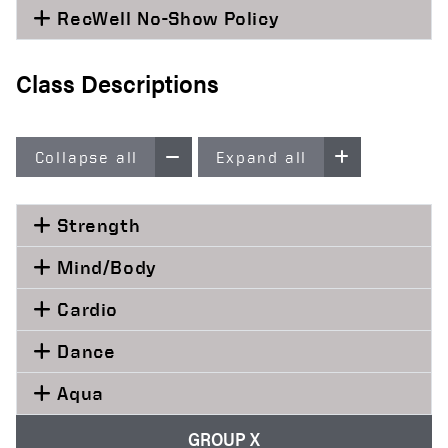
RecWell No-Show Policy
Class Descriptions
Collapse all
Expand all
Strength
Mind/Body
Cardio
Dance
Aqua
GROUP X