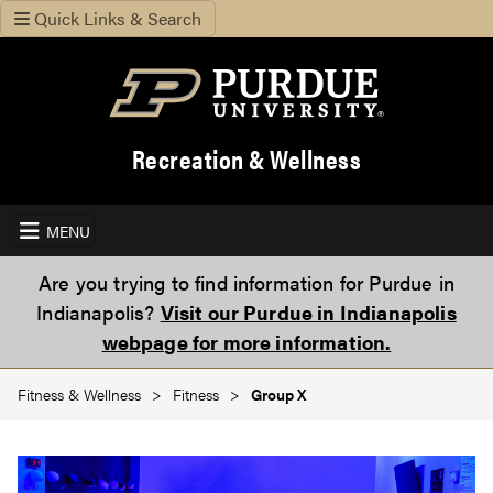
Quick Links & Search
Recreation & Wellness
MENU
Are you trying to find information for Purdue in
Indianapolis?
Visit our Purdue in Indianapolis
webpage for more information.
Fitness & Wellness
Fitness
Group X