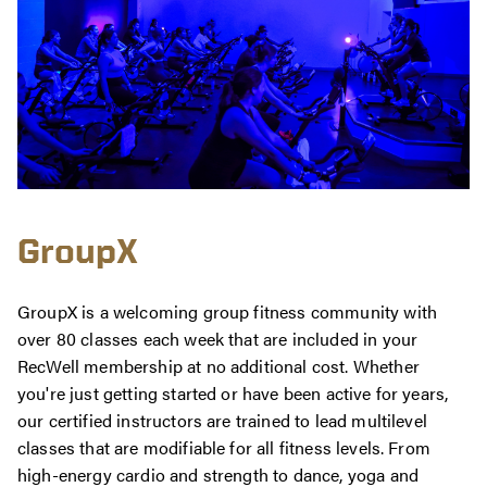
GroupX
GroupX is a welcoming group fitness community with
over 80 classes each week that are included in your
RecWell membership at no additional cost. Whether
you're just getting started or have been active for years,
our certified instructors are trained to lead multilevel
classes that are modifiable for all fitness levels. From
high-energy cardio and strength to dance, yoga and