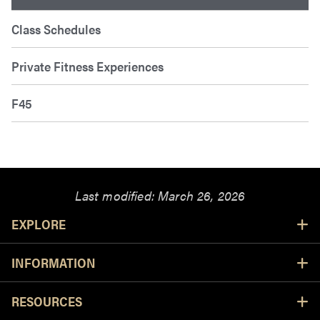
Class Schedules
Private Fitness Experiences
F45
Last modified:
March 26, 2026
Resources
EXPLORE
INFORMATION
RESOURCES