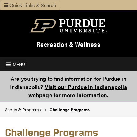
Quick Links & Search
Recreation & Wellness
MENU
Are you trying to find information for Purdue in
Indianapolis?
Visit our Purdue in Indianapolis
webpage for more information.
Sports & Programs
Challenge Programs
Challenge Programs