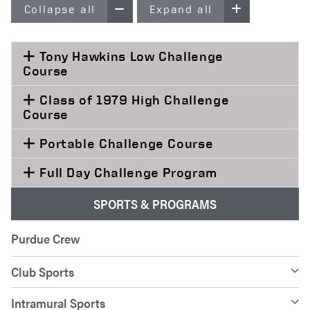
Collapse all
Expand all
Tony Hawkins Low Challenge
Course
Class of 1979 High Challenge
Course
Portable Challenge Course
Full Day Challenge Program
SPORTS & PROGRAMS
Purdue Crew
Club Sports
Intramural Sports