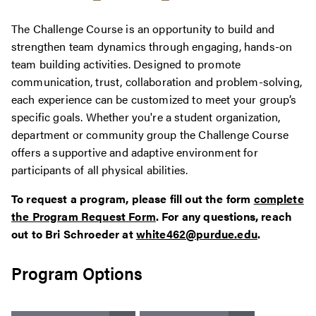
The Challenge Course is an opportunity to build and
strengthen team dynamics through engaging, hands-on
team building activities. Designed to promote
communication, trust, collaboration and problem-solving,
each experience can be customized to meet your group’s
specific goals. Whether you're a student organization,
department or community group the Challenge Course
offers a supportive and adaptive environment for
participants of all physical abilities.
To request a program, please fill out the form
complete
the Program Request Form
. For any questions, reach
out to Bri Schroeder at
white462@purdue.edu
.
Program Options