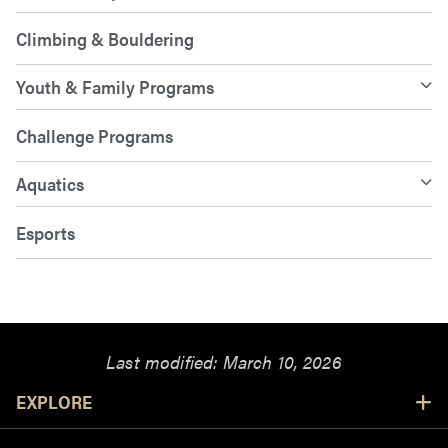
Climbing & Bouldering
Youth & Family Programs
Challenge Programs
Aquatics
Esports
Last modified:
March 10, 2026
Resources
EXPLORE