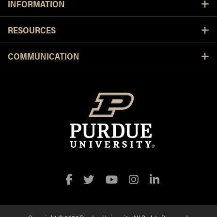
INFORMATION
RESOURCES
COMMUNICATION
Facebook
Twitter
YouTube
Instagram
LinkedIn