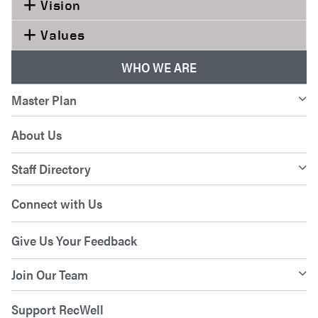
Vision
Values
WHO WE ARE
Master Plan
About Us
Staff Directory
Connect with Us
Give Us Your Feedback
Join Our Team
Support RecWell