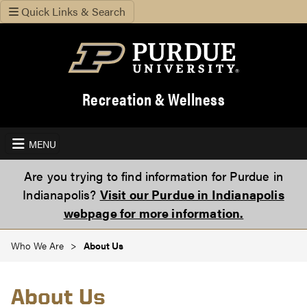
Quick Links & Search
Recreation & Wellness
MENU
Are you trying to find information for Purdue in
Indianapolis?
Visit our Purdue in Indianapolis
webpage for more information.
Who We Are
About Us
About Us