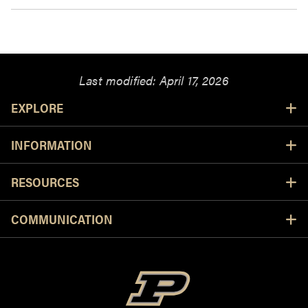
Last modified:
April 17, 2026
Resources
EXPLORE
INFORMATION
RESOURCES
COMMUNICATION