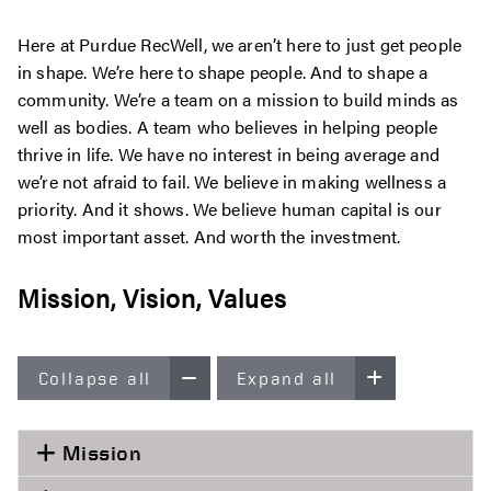
Here at Purdue RecWell, we aren’t here to just get people
in shape. We’re here to shape people. And to shape a
community. We’re a team on a mission to build minds as
well as bodies. A team who believes in helping people
thrive in life. We have no interest in being average and
we’re not afraid to fail. We believe in making wellness a
priority. And it shows. We believe human capital is our
most important asset. And worth the investment.
Mission, Vision, Values
Collapse all
Expand all
Mission